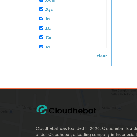
.xyz
.in
.bz
.ca
.id
clear
.co.id
.mn
.web.id
.or.id
.xspace
.ac.id
.sch.id
.biz.id
Cloudhebat was founded in 2020. Cloudhebat is a d
.my.id
under Cloudhebat, a leading company in Indonesia t