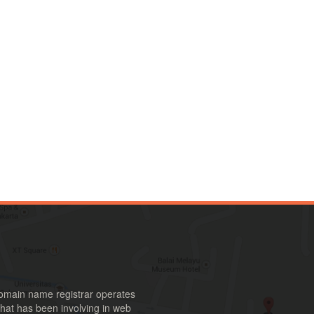
omain name registrar operates
hat has been involving in web