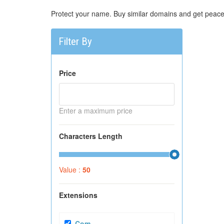
Protect your name. Buy similar domains and get peace
Filter By
Price
Enter a maximum price
Characters Length
Value :
50
Extensions
.com