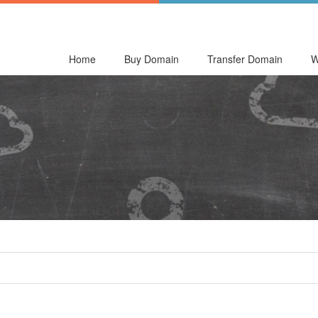
Home
Buy Domain
Transfer Domain
W