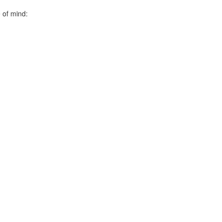
 of mind: