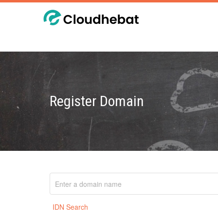
Register Domain
IDN Search