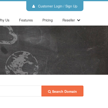
Customer Login / Sign Up
hy Us
Features
Pricing
Reseller
Search Domain